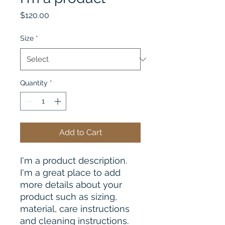
Price
$120.00
Size
*
Quantity
*
Add to Cart
I'm a product description. 
I'm a great place to add 
more details about your 
product such as sizing, 
material, care instructions 
and cleaning instructions.