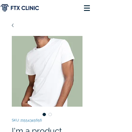
SKU: 21554345656
I'm a product